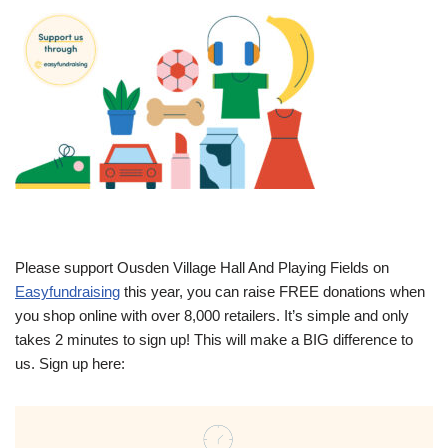
Please support Ousden Village Hall And Playing Fields on
Easyfundraising
this year, you can raise FREE donations when
you shop online with over 8,000 retailers. It’s simple and only
takes 2 minutes to sign up! This will make a BIG difference to
us. Sign up here: