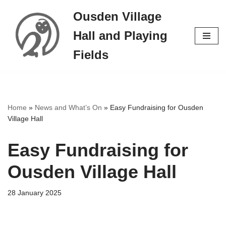
Ousden Village
Skip
Hall and Playing
to
content
Fields
Home
»
News and What’s On
»
Easy Fundraising for Ousden
Village Hall
Easy Fundraising for
Ousden Village Hall
28 January 2025