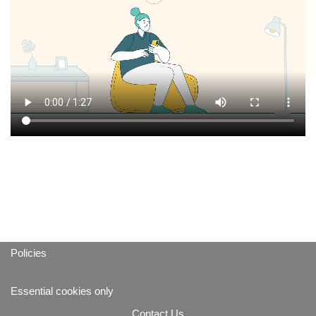
Policies
Essential cookies only
Contact Us