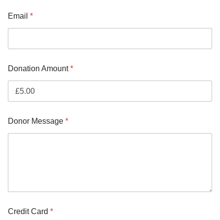
Email
*
Donation Amount
*
Donor Message
*
Credit Card
*