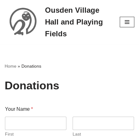
Ousden Village
Skip
Hall and Playing
to
content
Fields
Home
»
Donations
Donations
Your Name
*
First
Last