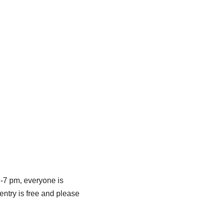
 -7 pm, everyone is
entry is free and please