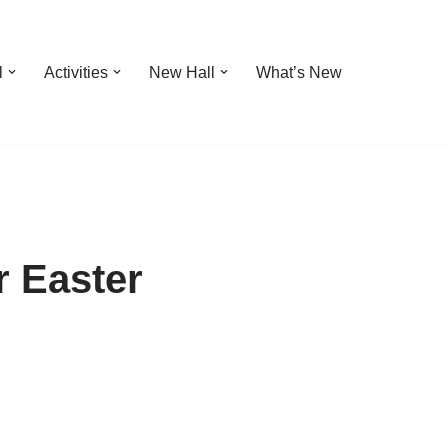
l
Activities
New Hall
What’s New
r Easter