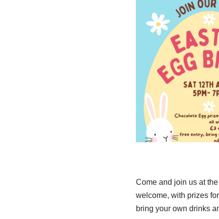
Come and join us at the 
welcome, with prizes for
bring your own drinks an