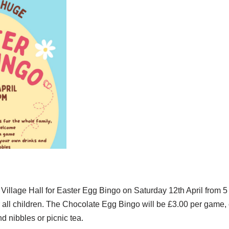
Village Hall for Easter Egg Bingo on Saturday 12th April from 5
 all children. The Chocolate Egg Bingo will be £3.00 per game, 
d nibbles or picnic tea.