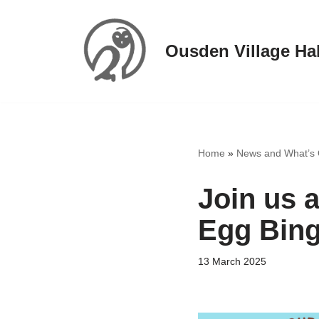
Skip
Ousden Village Hal
to
content
Home
»
News and What’s
Join us a
Egg Bin
13 March 2025