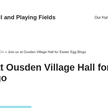
l and Playing Fields
Our Hal
 On
»
Join us at Ousden Village Hall for Easter Egg Bingo
t Ousden Village Hall fo
go