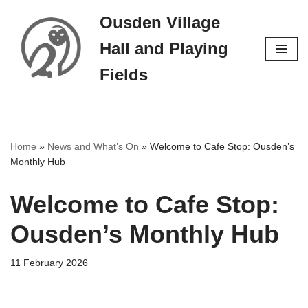
Ousden Village
Skip
Hall and Playing
to
content
Fields
Home
»
News and What’s On
»
Welcome to Cafe Stop: Ousden’s
Monthly Hub
Welcome to Cafe Stop:
Ousden’s Monthly Hub
11 February 2026