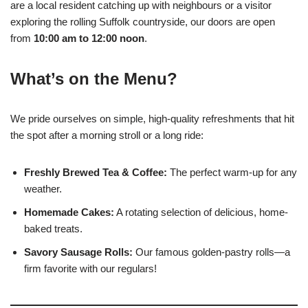
are a local resident catching up with neighbours or a visitor
exploring the rolling Suffolk countryside, our doors are open
from
10:00 am to 12:00 noon
.
What’s on the Menu?
We pride ourselves on simple, high-quality refreshments that hit
the spot after a morning stroll or a long ride:
Freshly Brewed Tea & Coffee:
The perfect warm-up for any
weather.
Homemade Cakes:
A rotating selection of delicious, home-
baked treats.
Savory Sausage Rolls:
Our famous golden-pastry rolls—a
firm favorite with our regulars!