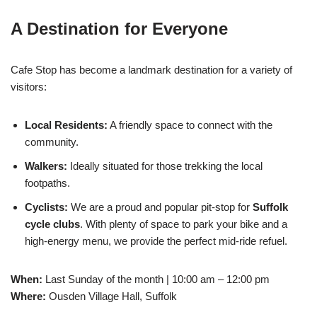
A Destination for Everyone
Cafe Stop has become a landmark destination for a variety of
visitors:
Local Residents:
A friendly space to connect with the
community.
Walkers:
Ideally situated for those trekking the local
footpaths.
Cyclists:
We are a proud and popular pit-stop for
Suffolk
cycle clubs
. With plenty of space to park your bike and a
high-energy menu, we provide the perfect mid-ride refuel.
When:
Last Sunday of the month | 10:00 am – 12:00 pm
Where:
Ousden Village Hall, Suffolk