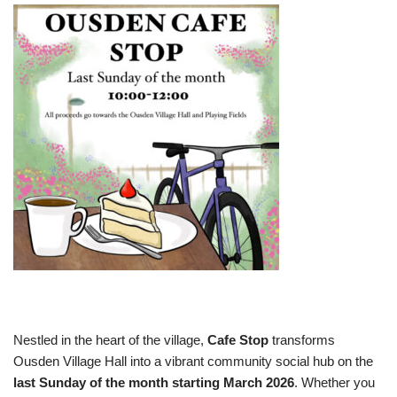
Nestled in the heart of the village,
Cafe Stop
transforms
Ousden Village Hall into a vibrant community social hub on the
last Sunday of the month starting March 2026
. Whether you