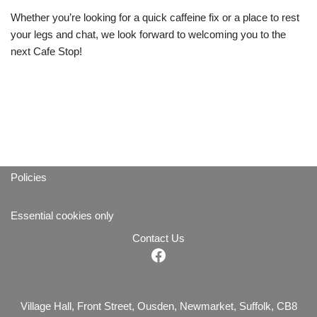
Whether you’re looking for a quick caffeine fix or a place to rest
your legs and chat, we look forward to welcoming you to the
next Cafe Stop!
Policies
Essential cookies only
Contact Us
Village Hall, Front Street, Ousden, Newmarket, Suffolk, CB8