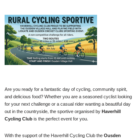
Are you ready for a fantastic day of cycling, community spirit,
and delicious food? Whether you are a seasoned cyclist looking
for your next challenge or a casual rider wanting a beautiful day
out in the countryside, the sportive organised by
Haverhill
Cycling Club
is the perfect event for you.
With the support of the ​Haverhill Cycling Club the
Ousden