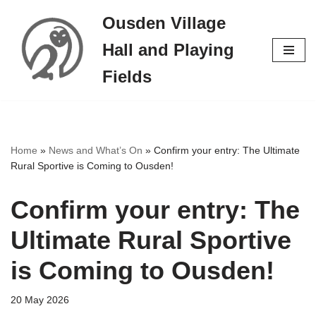
Ousden Village
Skip
Hall and Playing
to
content
Fields
Home
»
News and What’s On
»
Confirm your entry: The Ultimate
Rural Sportive is Coming to Ousden!
Confirm your entry: The
Ultimate Rural Sportive
is Coming to Ousden!
20 May 2026