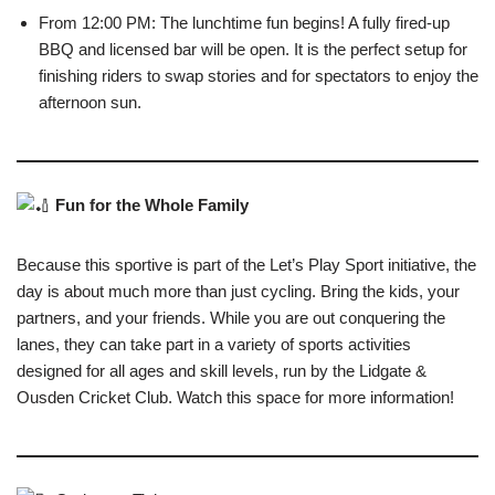
From 12:00 PM: The lunchtime fun begins! A fully fired-up
BBQ and licensed bar will be open. It is the perfect setup for
finishing riders to swap stories and for spectators to enjoy the
afternoon sun.
Fun for the Whole Family
Because this sportive is part of the Let’s Play Sport initiative, the
day is about much more than just cycling. Bring the kids, your
partners, and your friends. While you are out conquering the
lanes, they can take part in a variety of sports activities
designed for all ages and skill levels, run by the Lidgate &
Ousden Cricket Club. Watch this space for more information!