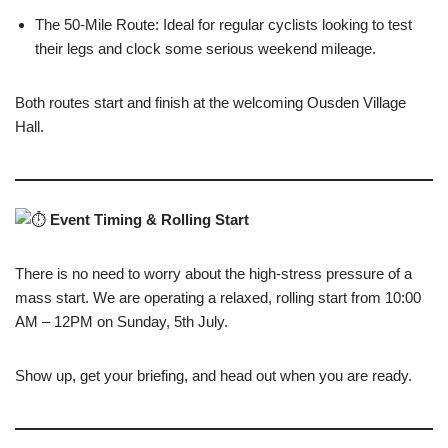
The 50-Mile Route: Ideal for regular cyclists looking to test
their legs and clock some serious weekend mileage.
Both routes start and finish at the welcoming Ousden Village
Hall.
Event Timing & Rolling Start
There is no need to worry about the high-stress pressure of a
mass start. We are operating a relaxed, rolling start from 10:00
AM – 12PM on Sunday, 5th July.
Show up, get your briefing, and head out when you are ready.