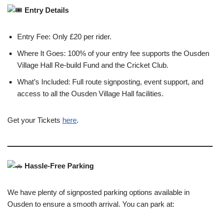
Entry Details
Entry Fee: Only £20 per rider.
Where It Goes: 100% of your entry fee supports the Ousden
Village Hall Re-build Fund and the Cricket Club.
What’s Included: Full route signposting, event support, and
access to all the Ousden Village Hall facilities.
Get your Tickets
here
.
Hassle-Free Parking
We have plenty of signposted parking options available in
Ousden to ensure a smooth arrival. You can park at: