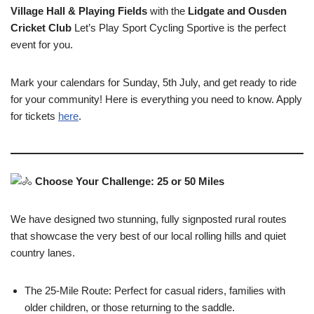
Village Hall​ & Playing Fields
with the
Lidgate and Ousden
Cricket Club
Let​’s Play Sport Cycling Sportive is the perfect
event for you.
Mark your calendars for Sunday, 5th July, and get ready to ride
for your community! Here is everything you need to know. Apply
for tickets
here
.
Choose Your Challenge: 25 or 50 Miles
We have designed two stunning, fully signposted rural routes
that showcase the very best of our local rolling hills and quiet
country lanes.
The 25-Mile Route: Perfect for casual riders, families with
older children, or those returning to the saddle.