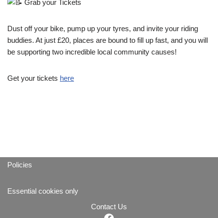
Grab your Tickets
Dust off your bike, pump up your tyres, and invite your riding
buddies. At just £20, places are bound to fill up fast, and you will
be supporting two incredible local community causes!
Get your tickets
here
Policies
Essential cookies only
Contact Us