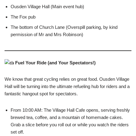
Ousden Village Hall (Main event hub)
The Fox pub
The bottom of Church Lane (Overspill parking, by kind
permission of Mr and Mrs Robinson)
Fuel Your Ride (and Your Spectators!)
We know that great cycling relies on great food. Ousden Village
Hall will be turning into the ultimate refueling hub for riders and a
fantastic hangout spot for spectators.
From 10:00 AM: The Village Hall Cafe opens, serving freshly
brewed tea, coffee, and a mountain of homemade cakes.
Grab a slice before you roll out or while you watch the riders
set off.