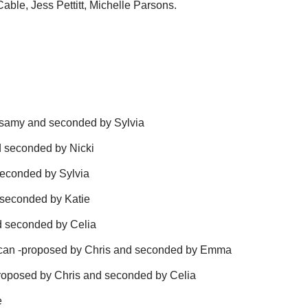
able, Jess Pettitt, Michelle Parsons.
ssamy and seconded by Sylvia
d seconded by Nicki
seconded by Sylvia
seconded by Katie
d seconded by Celia
uncan -proposed by Chris and seconded by Emma
proposed by Chris and seconded by Celia
e