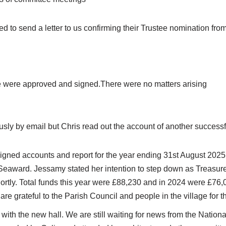
 to send a letter to us confirming their Trustee nomination fro
e were approved and signed.There were no matters arising
usly by email but Chris read out the account of another successf
igned accounts and report for the year ending 31st August 2025
Seaward. Jessamy stated her intention to step down as Treasure
rtly. Total funds this year were £88,230 and in 2024 were £76,
are grateful to the Parish Council and people in the village for t
with the new hall. We are still waiting for news from the Nationa