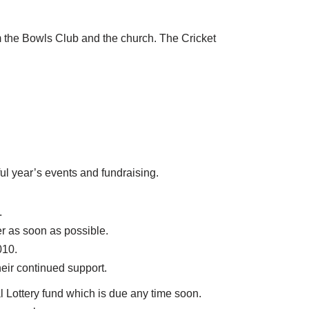
m the Bowls Club and the church. The Cricket
ul year’s events and fundraising.
.
r as soon as possible.
010.
heir continued support.
l Lottery fund which is due any time soon.