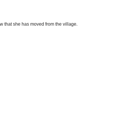
w that she has moved from the village.