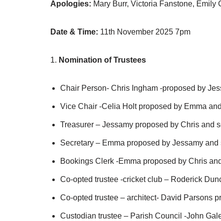
Apologies:
Mary Burr, Victoria Fanstone, Emily C
Date & Time:
11th November 2025 7pm
1.
Nomination of Trustees
Chair Person- Chris Ingham -proposed by Je
Vice Chair -Celia Holt proposed by Emma an
Treasurer – Jessamy proposed by Chris and 
Secretary – Emma proposed by Jessamy and 
Bookings Clerk -Emma proposed by Chris an
Co-opted trustee -cricket club – Roderick D
Co-opted trustee – architect- David Parsons 
Custodian trustee – Parish Council -John Gal