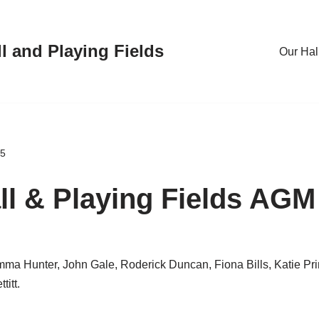
l and Playing Fields
Our Hal
25
ll & Playing Fields AGM
ma Hunter, John Gale, Roderick Duncan, Fiona Bills, Katie Pri
itt.