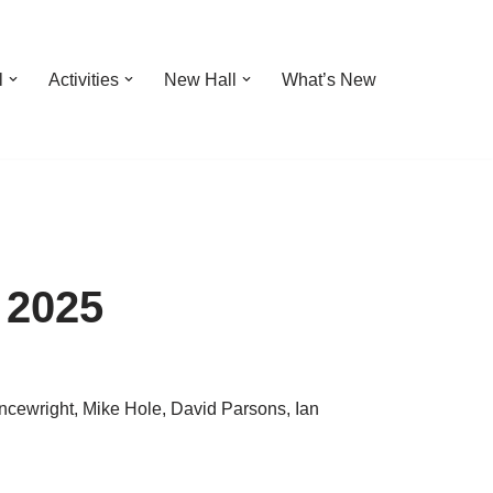
l
Activities
New Hall
What’s New
 2025
ncewright, Mike Hole, David Parsons, Ian