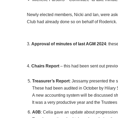
Newly elected members, Nicki and Ian, were asked
Club had already done so on behalf of Roderick.
3.
Approval of minutes of last AGM 2024
: thes
4.
Chairs Report
– this had been sent out previo
Treasurer’s Report
: Jessamy presented the s
These had been audited in October by Hilary 
A new accounting system will be discussed sho
It was a very productive year and the Trustees 
A0B
: Celia gave an update about progression 