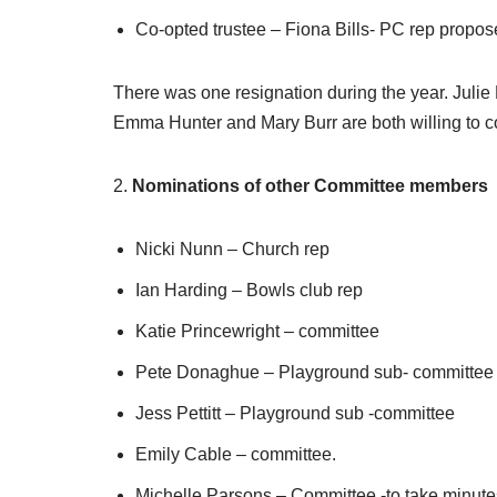
Co-opted trustee – Fiona Bills- PC rep prop
There was one resignation during the year. Juli
Emma Hunter and Mary Burr are both willing to con
2.
Nominations of other Committee members
Nicki Nunn – Church rep
Ian Harding – Bowls club rep
Katie Princewright – committee
Pete Donaghue – Playground sub- committee
Jess Pettitt – Playground sub -committee
Emily Cable – committee.
Michelle Parsons – Committee -to take minute