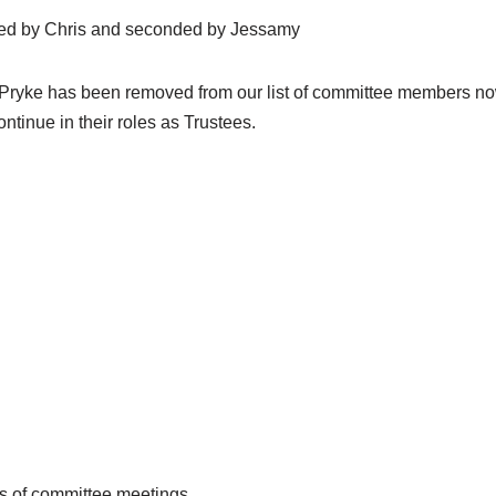
osed by Chris and seconded by Jessamy
e Pryke has been removed from our list of committee members no
tinue in their roles as Trustees.
s of committee meetings