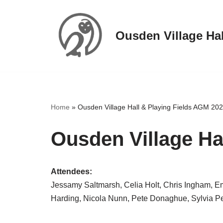
Skip
Ousden Village Hal
to
content
Home
»
Ousden Village Hall & Playing Fields AGM 20
Ousden Village Ha
Attendees:
Jessamy Saltmarsh, Celia Holt, Chris Ingham, Em
Harding, Nicola Nunn, Pete Donaghue, Sylvia Pett