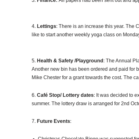
3.
Finance:
All papers had been sent out and ap
4.
Lettings
: There is an increase this year. The 
like to start another weekly yoga class on Mon
5.
Health & Safety /Playground
: The Annual Pla
Another new bin has been ordered and paid for by t
Mike Chester for a grant towards the cost. The car
6.
Café Stop/ Lottery dates
: It was decided to 
summer. The lottery draw is arranged for 2nd Octo
7.
Future Events
:
Christmas Chocolate Bingo was suggested for S