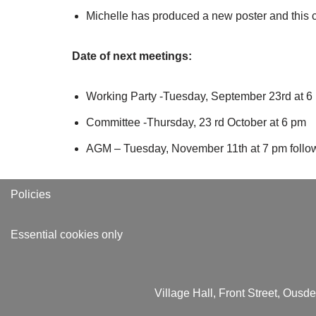
Michelle has produced a new poster and this ca
Date of next meetings:
Working Party -Tuesday, September 23rd at 6
Committee -Thursday, 23 rd October at 6 pm
AGM – Tuesday, November 11th at 7 pm followe
Policies
Essential cookies only
Village Hall, Front Street, Ous