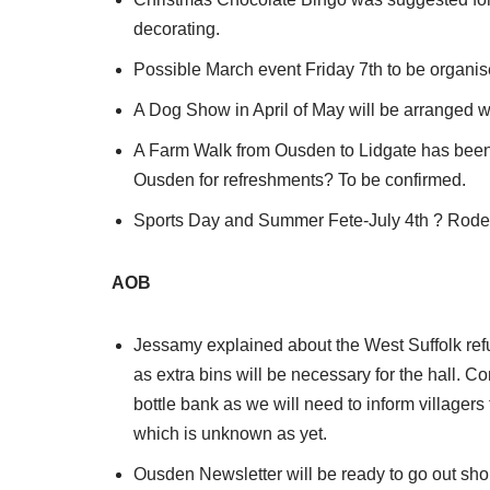
decorating.
Possible March event Friday 7th to be organis
A Dog Show in April of May will be arranged wi
A Farm Walk from Ousden to Lidgate has been s
Ousden for refreshments? To be confirmed.
Sports Day and Summer Fete-July 4th ? Roderi
AOB
Jessamy explained about the West Suffolk refu
as extra bins will be necessary for the hall.
bottle bank as we will need to inform villagers
which is unknown as yet.
Ousden Newsletter will be ready to go out short