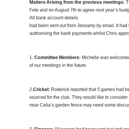
Matters Arising from the previous meetings:
Th
Fete and on August 7th to agree next year’s budg
All bank account details
had been sent out from Jessamy by email. It had b
authorising the bank payments whilst Chris appr
1.
Committee Members:
Michelle was welcomed 
of our meetings in the future.
2.
Cricket
: Roderick reported that 5 games had b
sourced for the club. They would like to consider 
near Celia’s garden fence may need some discussi