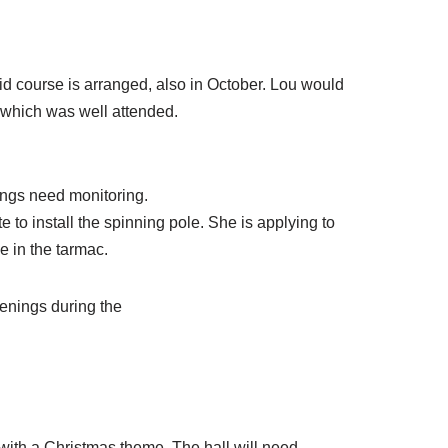
aid course is arranged, also in October. Lou would
 which was well attended.
wings need monitoring.
 to install the spinning pole. She is applying to
e in the tarmac.
penings during the
with a Christmas theme. The hall will need