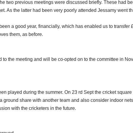
e two previous meetings were discussed briefly. These had be
et. As the latter had been very poorly attended Jessamy went th
een a good year, financially, which has enabled us to transfer £
oves them, as before.
to the meeting and will be co-opted on to the committee in No
een played during the summer. On 23 rd Sept the cricket square 
a ground share with another team and also consider indoor nets, i
on with the cricketers in the future.