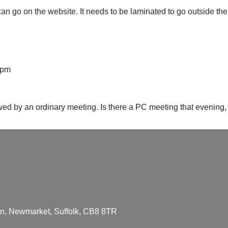
n go on the website. It needs to be laminated to go outside the
 pm
d by an ordinary meeting. Is there a PC meeting that evening
den, Newmarket, Suffolk, CB8 8TR