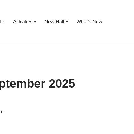
l
Activities
New Hall
What’s New
eptember 2025
ns