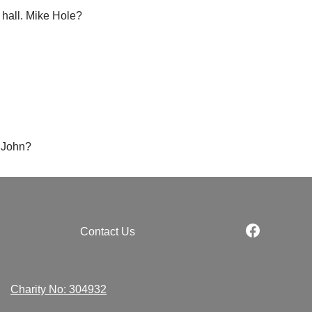
 hall. Mike Hole?
, John?
Contact Us
Charity No: 304932