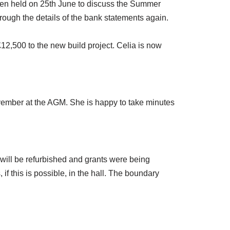
en held on 25th June to discuss the Summer
rough the details of the bank statements again.
12,500 to the new build project. Celia is now
vember at the AGM. She is happy to take minutes
will be refurbished and grants were being
f this is possible, in the hall. The boundary