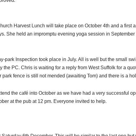
proved.
Church Harvest Lunch will take place on October 4th and a first 
days. She held an impromptu evening yoga session in September
y-park Inspection took place in July. All is well but the small s
he PC. Chris is waiting for a reply from West Suffolk for a quote
 park fence is still not mended (awaiting Tom) and there is a hol
extend the café into October as we have had a very successful o
ber at the pub at 12 pm. Everyone invited to help.
aturday 6th December. This will be similar to the last one but 