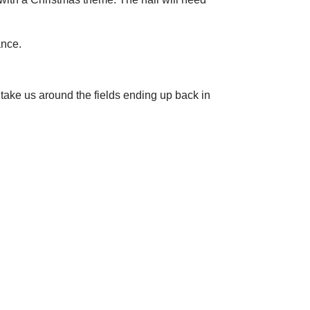
ance.
take us around the fields ending up back in