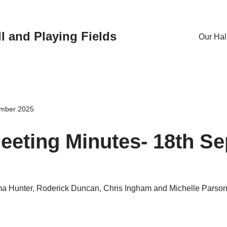
l and Playing Fields
Our Hal
ember 2025
eting Minutes- 18th S
a Hunter, Roderick Duncan, Chris Ingham and Michelle Parso