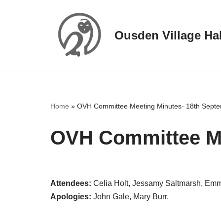
Skip
Ousden Village Hal
to
content
Home
»
OVH Committee Meeting Minutes- 18th Sept
OVH Committee Me
Attendees:
Celia Holt, Jessamy Saltmarsh, Emm
Apologies:
John Gale, Mary Burr.