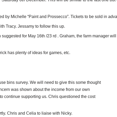
ed by Michelle “Paint and Prossecco”. Tickets to be sold in adv
th Tracy. Jessamy to follow this up.
uggested for May 16th /23 rd . Graham, the farm manager will 
ck has plenty of ideas for games, etc.
se bins survey. We will need to give this some thought
 Concern was shown about the income from our own
 to continue supporting us. Chris questioned the cost
ly. Chris and Celia to liaise with Nicky.