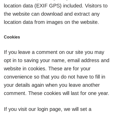
location data (EXIF GPS) included. Visitors to
the website can download and extract any
location data from images on the website.
Cookies
If you leave a comment on our site you may
opt in to saving your name, email address and
website in cookies. These are for your
convenience so that you do not have to fill in
your details again when you leave another
comment. These cookies will last for one year.
If you visit our login page, we will set a