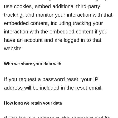
use cookies, embed additional third-party
tracking, and monitor your interaction with that
embedded content, including tracking your
interaction with the embedded content if you
have an account and are logged in to that
website.
Who we share your data with
If you request a password reset, your IP
address will be included in the reset email.
How long we retain your data