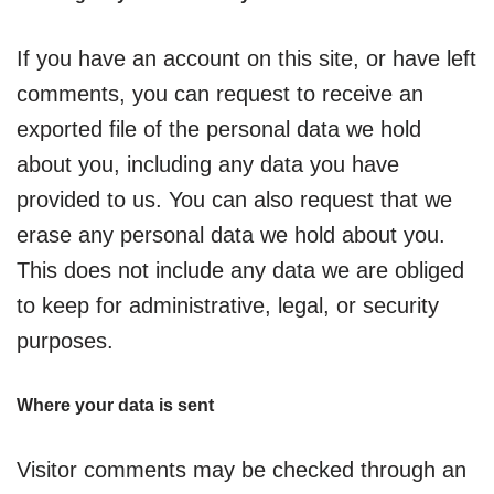
If you have an account on this site, or have left
comments, you can request to receive an
exported file of the personal data we hold
about you, including any data you have
provided to us. You can also request that we
erase any personal data we hold about you.
This does not include any data we are obliged
to keep for administrative, legal, or security
purposes.
Where your data is sent
Visitor comments may be checked through an