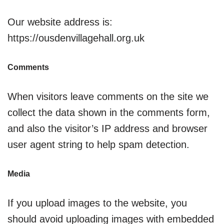
Our website address is:
https://ousdenvillagehall.org.uk
Comments
When visitors leave comments on the site we
collect the data shown in the comments form,
and also the visitor’s IP address and browser
user agent string to help spam detection.
Media
If you upload images to the website, you
should avoid uploading images with embedded