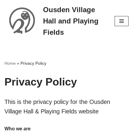
Ousden Village
Skip
Hall and Playing
to
content
Fields
Home
»
Privacy Policy
Privacy Policy
This is the privacy policy for the Ousden
Village Hall & Playing Fields website
Who we are