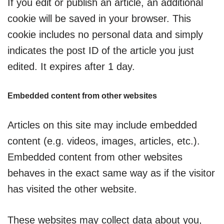
If you edit or publish an article, an additional
cookie will be saved in your browser. This
cookie includes no personal data and simply
indicates the post ID of the article you just
edited. It expires after 1 day.
Embedded content from other websites
Articles on this site may include embedded
content (e.g. videos, images, articles, etc.).
Embedded content from other websites
behaves in the exact same way as if the visitor
has visited the other website.
These websites may collect data about you,