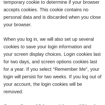
temporary cookie to determine if your browser
accepts cookies. This cookie contains no
personal data and is discarded when you close
your browser.
When you log in, we will also set up several
cookies to save your login information and
your screen display choices. Login cookies last
for two days, and screen options cookies last
for a year. If you select “Remember Me”, your
login will persist for two weeks. If you log out of
your account, the login cookies will be
removed.