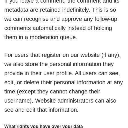
If you leave a comment, the comment and its
metadata are retained indefinitely. This is so
we can recognise and approve any follow-up
comments automatically instead of holding
them in a moderation queue.
For users that register on our website (if any),
we also store the personal information they
provide in their user profile. All users can see,
edit, or delete their personal information at any
time (except they cannot change their
username). Website administrators can also
see and edit that information.
What rights you have over your data