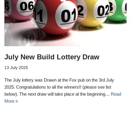
July New Build Lottery Draw
13 July 2025
The July lottery was Drawn at the Fox pub on the 3rd July
2025. Congratulations to all the winners!! (please see list
below). The next draw will take place at the beginning…
Read
More »