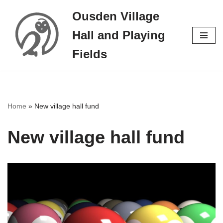
Ousden Village
Skip
Hall and Playing
to
content
Fields
Home
»
New village hall fund
New village hall fund