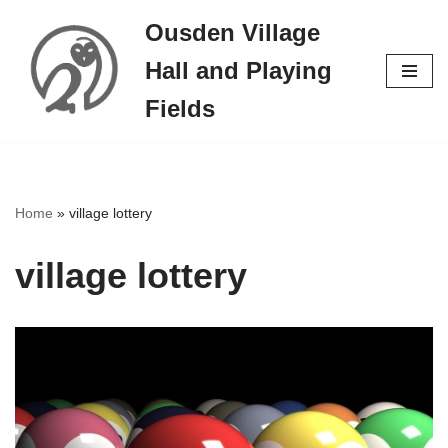
Ousden Village
Skip
Hall and Playing
to
content
Fields
Home
»
village lottery
village lottery