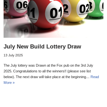
July New Build Lottery Draw
13 July 2025
The July lottery was Drawn at the Fox pub on the 3rd July
2025. Congratulations to all the winners!! (please see list
below). The next draw will take place at the beginning…
Read
More »