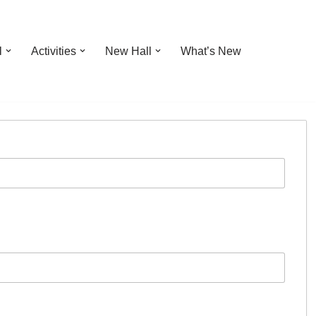
l
Activities
New Hall
What’s New