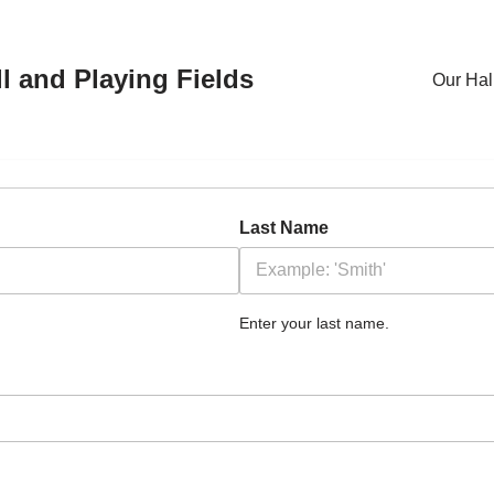
l and Playing Fields
Our Hal
Last Name
Enter your last name.