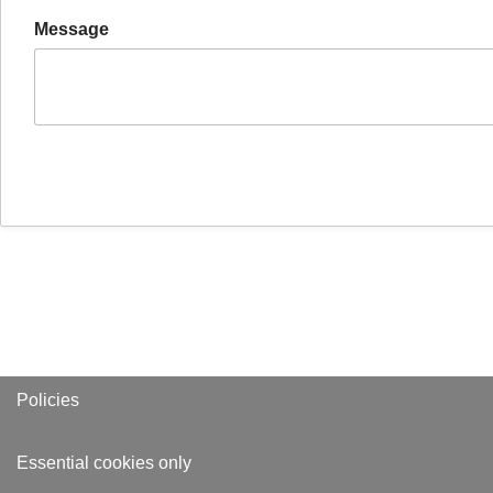
Message
Policies
Essential cookies only