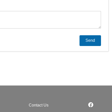
Contact Us