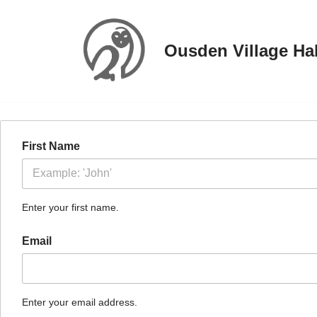
Skip
Ousden Village Hal
to
content
First Name
Enter your first name.
Email
Enter your email address.