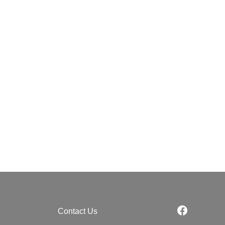
Contact Us