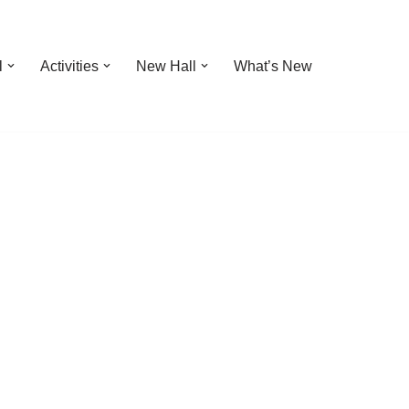
l
Activities
New Hall
What’s New