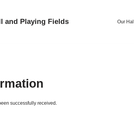
l and Playing Fields
Our Hal
rmation
been successfully received.