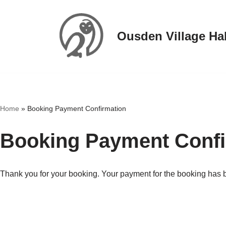
Skip
Ousden Village Hal
to
content
Home
»
Booking Payment Confirmation
Booking Payment Confi
Thank you for your booking. Your payment for the booking has 