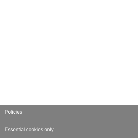
Policies
Essential cookies only